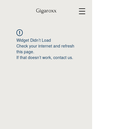
Gigaroxx
Widget Didn’t Load
Check your internet and refresh
this page.
If that doesn’t work, contact us.