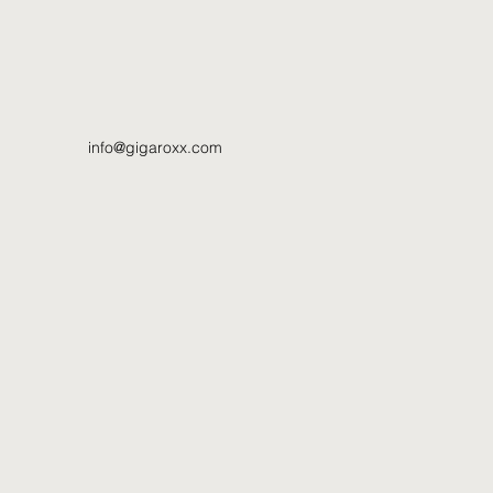
info@gigaroxx.com