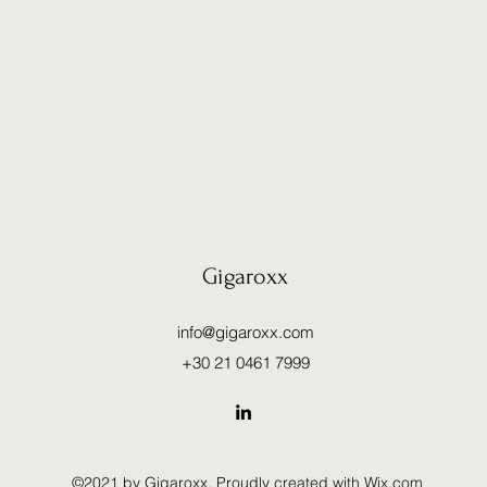
Gigaroxx
info@gigaroxx.com
+30 21 0461 7999
©2021 by Gigaroxx. Proudly created with Wix.com