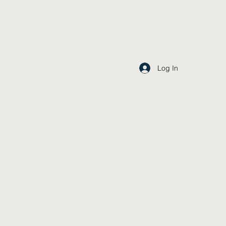
Log In