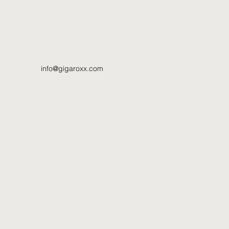
info@gigaroxx.com