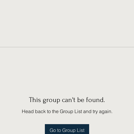
This group can't be found.
Head back to the Group List and try again.
Go to Group List