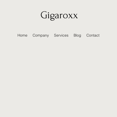
Gigaroxx
Home
Company
Services
Blog
Contact