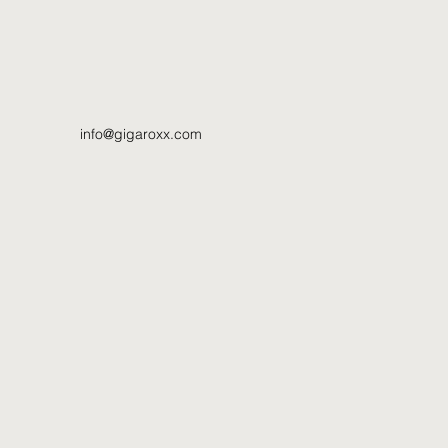
info@gigaroxx.com