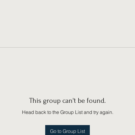
This group can't be found.
Head back to the Group List and try again.
Go to Group List