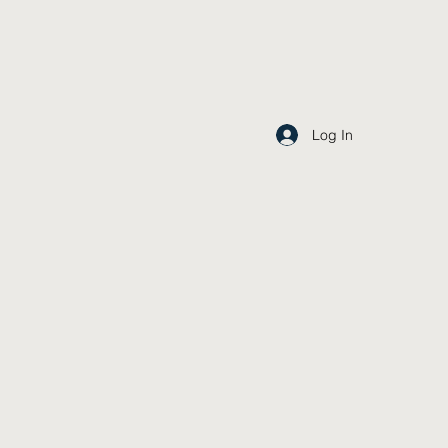
Log In