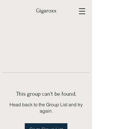
Gigaroxx
This group can't be found.
Head back to the Group List and try
again.