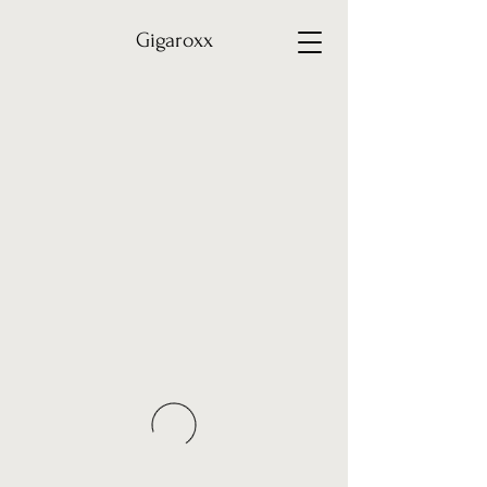
Gigaroxx