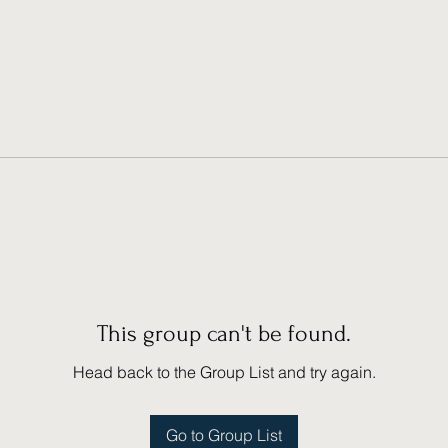
This group can't be found.
Head back to the Group List and try again.
Go to Group List