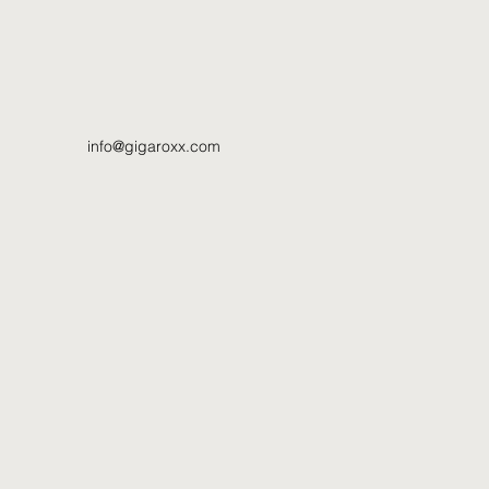
info@gigaroxx.com