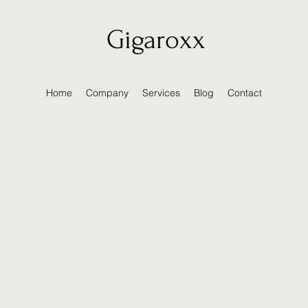
Gigaroxx
Home
Company
Services
Blog
Contact