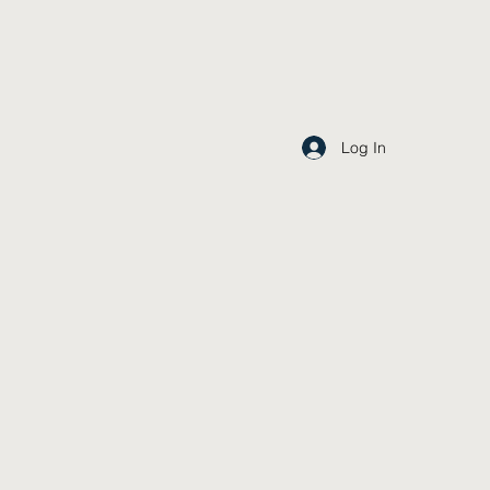
Log In