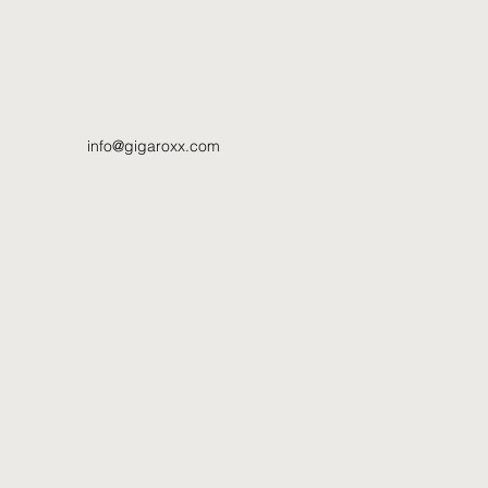
info@gigaroxx.com