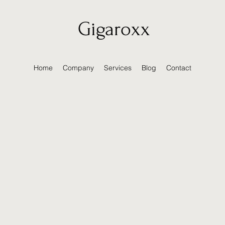
Gigaroxx
Home
Company
Services
Blog
Contact