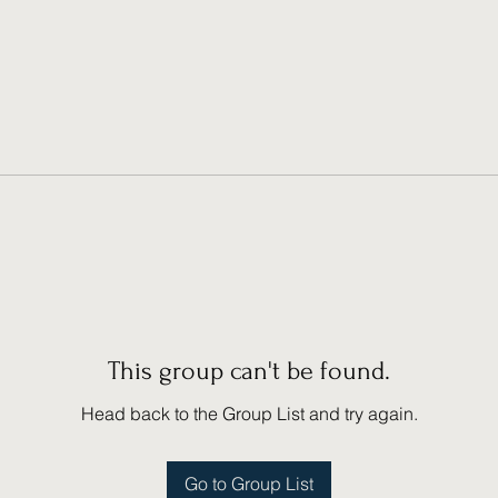
This group can't be found.
Head back to the Group List and try again.
Go to Group List