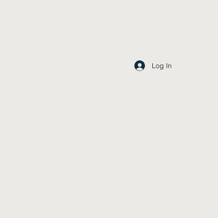
Log In