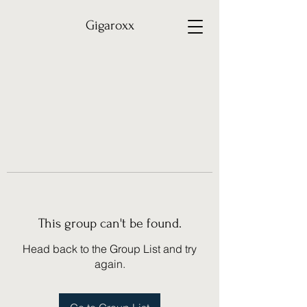
Gigaroxx
This group can't be found.
Head back to the Group List and try
again.