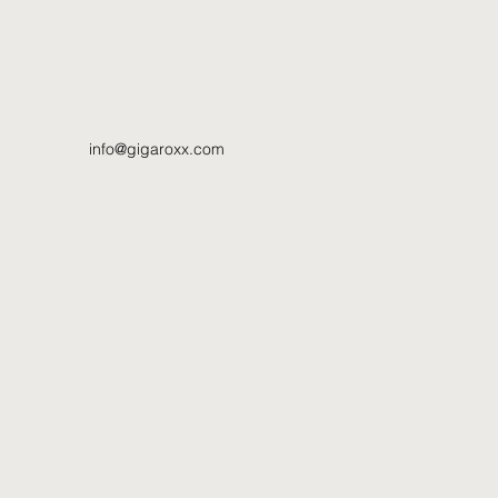
info@gigaroxx.com