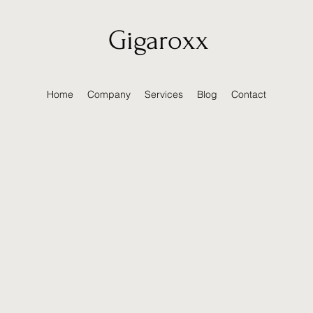
Gigaroxx
Home
Company
Services
Blog
Contact