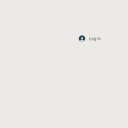
Log In