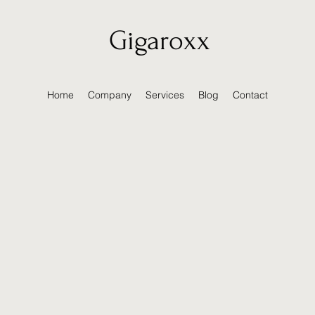
Gigaroxx
Home
Company
Services
Blog
Contact