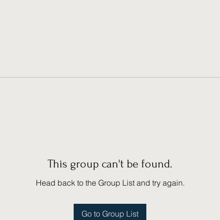
This group can't be found.
Head back to the Group List and try again.
Go to Group List