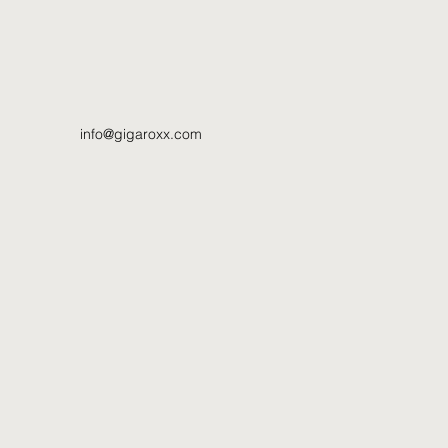
info@gigaroxx.com