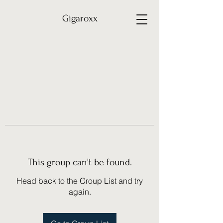
Gigaroxx
This group can't be found.
Head back to the Group List and try
again.