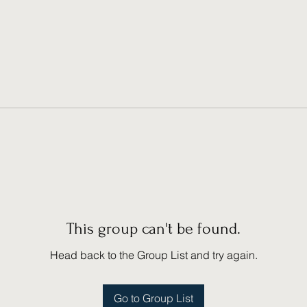
This group can't be found.
Head back to the Group List and try again.
Go to Group List