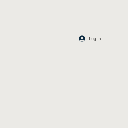
Log In