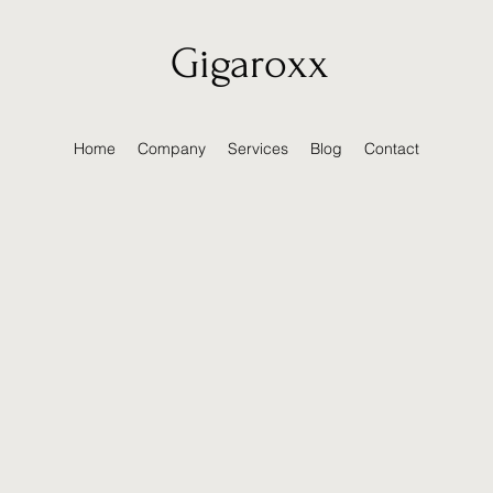
Gigaroxx
Home
Company
Services
Blog
Contact