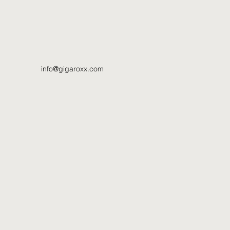
info@gigaroxx.com