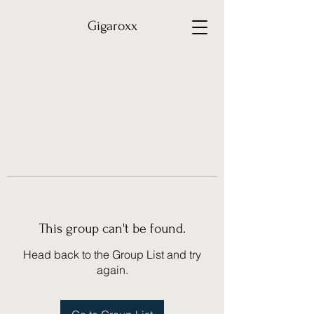
Gigaroxx
This group can't be found.
Head back to the Group List and try
again.