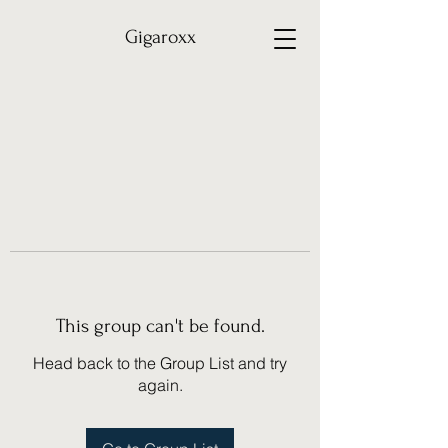
Gigaroxx
This group can't be found.
Head back to the Group List and try
again.