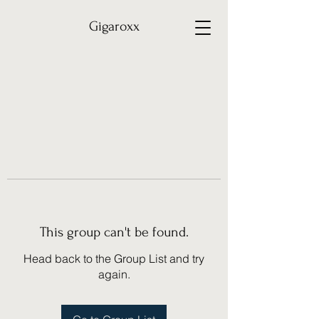
Gigaroxx
This group can't be found.
Head back to the Group List and try
again.