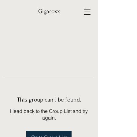
Gigaroxx
This group can't be found.
Head back to the Group List and try
again.