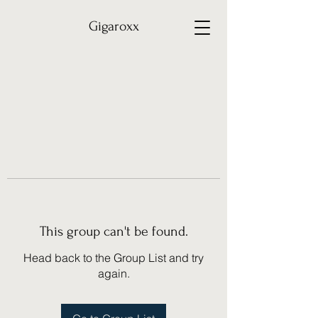
Gigaroxx
This group can't be found.
Head back to the Group List and try
again.