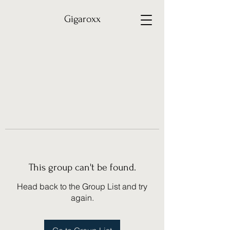
Gigaroxx
This group can't be found.
Head back to the Group List and try
again.