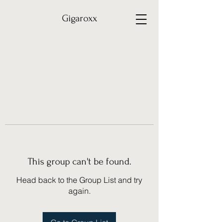
Gigaroxx
This group can't be found.
Head back to the Group List and try
again.