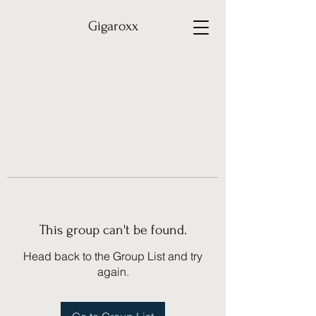
Gigaroxx
This group can't be found.
Head back to the Group List and try
again.