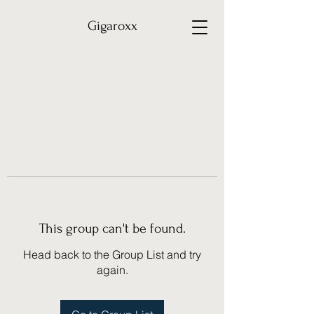
Gigaroxx
This group can't be found.
Head back to the Group List and try
again.