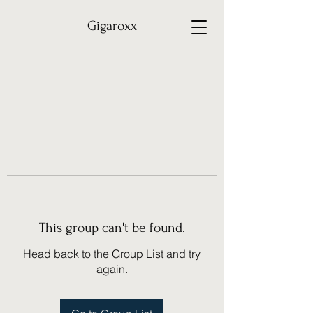
Gigaroxx
This group can't be found.
Head back to the Group List and try
again.