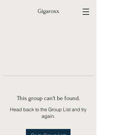
Gigaroxx
This group can't be found.
Head back to the Group List and try
again.