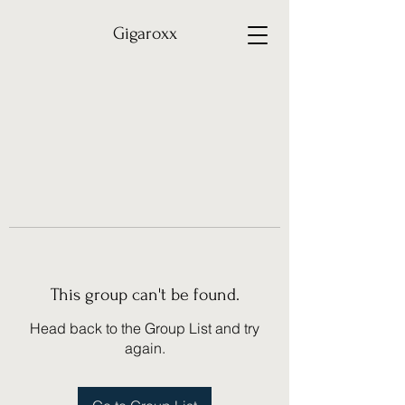
Gigaroxx
This group can't be found.
Head back to the Group List and try
again.