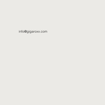
info@gigaroxx.com