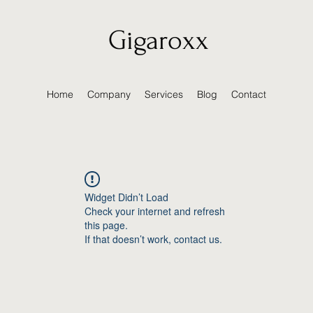
Gigaroxx
Home
Company
Services
Blog
Contact
Widget Didn’t Load
Check your internet and refresh
this page.
If that doesn’t work, contact us.