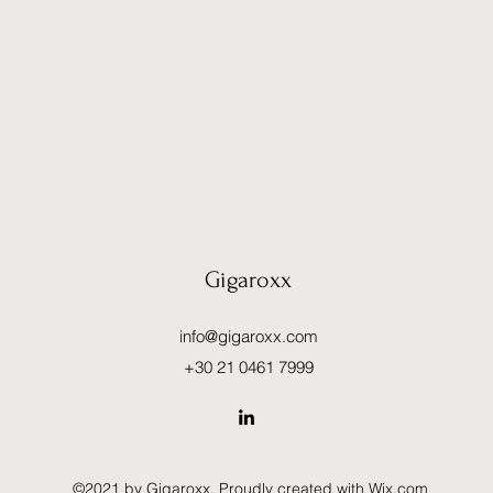
Gigaroxx
info@gigaroxx.com
+30 21 0461 7999
©2021 by Gigaroxx. Proudly created with Wix.com