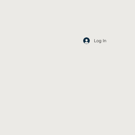
Log In