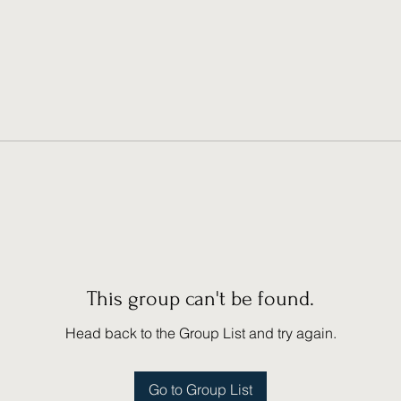
This group can't be found.
Head back to the Group List and try again.
Go to Group List