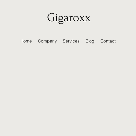
Gigaroxx
Home
Company
Services
Blog
Contact