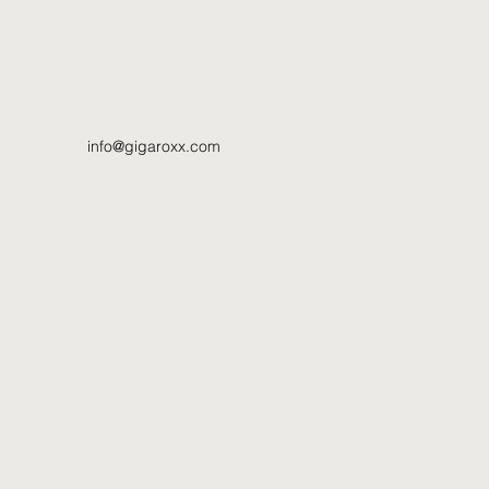
info@gigaroxx.com