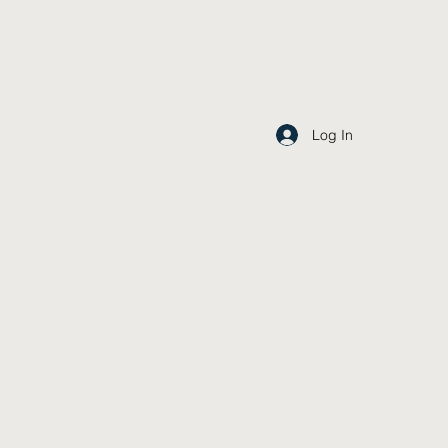
Log In