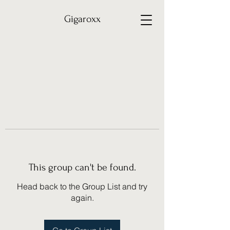
Gigaroxx
This group can't be found.
Head back to the Group List and try
again.