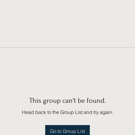
This group can't be found.
Head back to the Group List and try again.
Go to Group List