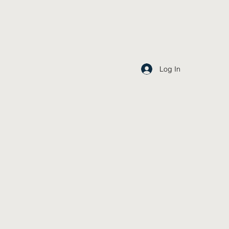
Log In