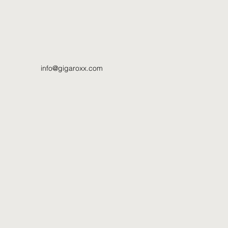
info@gigaroxx.com