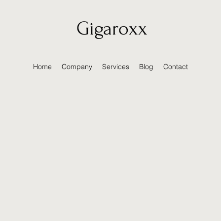
Gigaroxx
Home
Company
Services
Blog
Contact