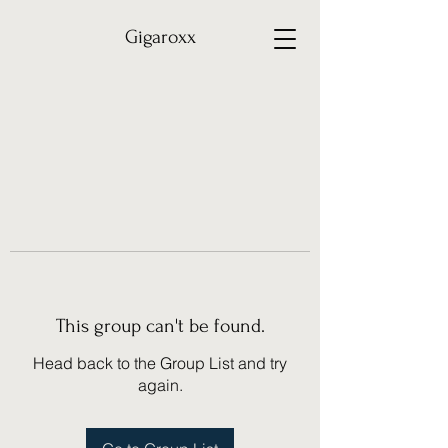
Gigaroxx
This group can't be found.
Head back to the Group List and try
again.