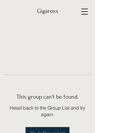
Gigaroxx
This group can't be found.
Head back to the Group List and try
again.