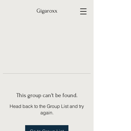
Gigaroxx
This group can't be found.
Head back to the Group List and try
again.