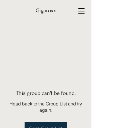
Gigaroxx
This group can't be found.
Head back to the Group List and try
again.