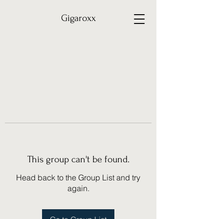
Gigaroxx
This group can't be found.
Head back to the Group List and try
again.