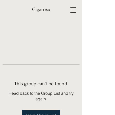
Gigaroxx
This group can't be found.
Head back to the Group List and try
again.