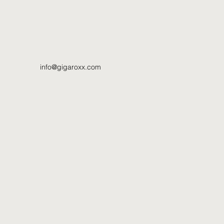
info@gigaroxx.com