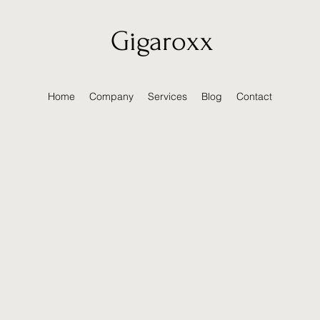
Gigaroxx
Home
Company
Services
Blog
Contact