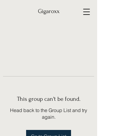
Gigaroxx
This group can't be found.
Head back to the Group List and try
again.