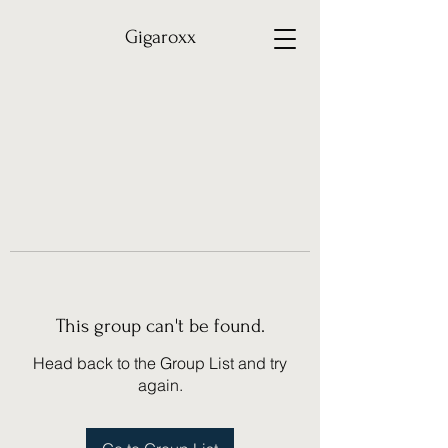
Gigaroxx
This group can't be found.
Head back to the Group List and try
again.