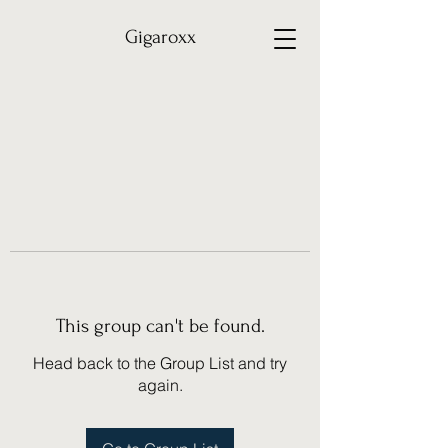
Gigaroxx
This group can't be found.
Head back to the Group List and try
again.