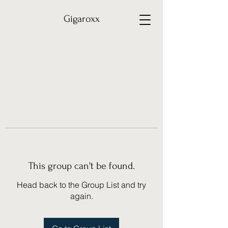
Gigaroxx
This group can't be found.
Head back to the Group List and try
again.