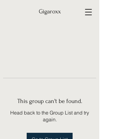
Gigaroxx
This group can't be found.
Head back to the Group List and try
again.