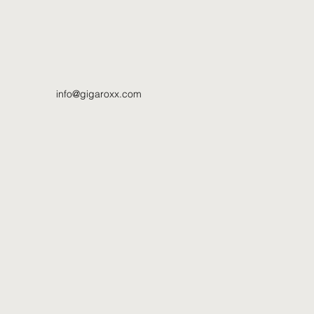
info@gigaroxx.com