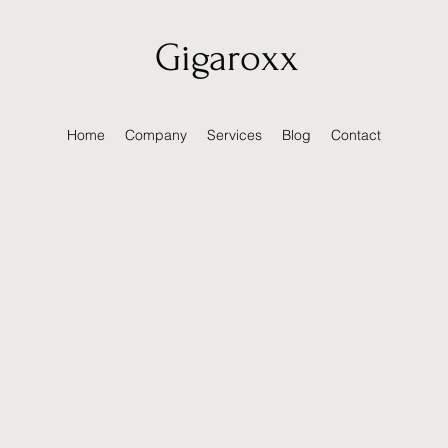
Gigaroxx
Home
Company
Services
Blog
Contact