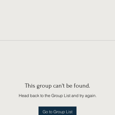
This group can't be found.
Head back to the Group List and try again.
Go to Group List