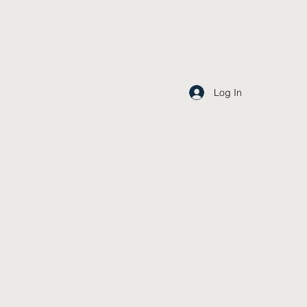
Log In