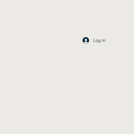
Log In