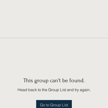
This group can't be found.
Head back to the Group List and try again.
Go to Group List