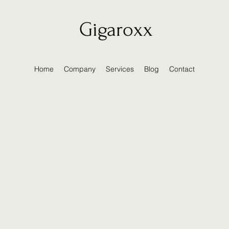
Gigaroxx
Home
Company
Services
Blog
Contact