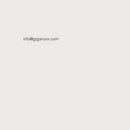
info@gigaroxx.com