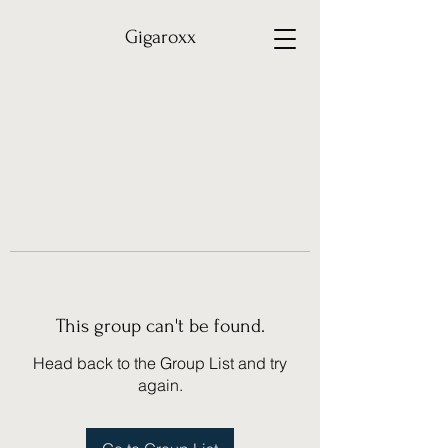
Gigaroxx
This group can't be found.
Head back to the Group List and try
again.