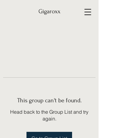
Gigaroxx
This group can't be found.
Head back to the Group List and try
again.