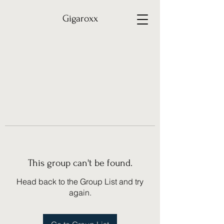
Gigaroxx
This group can't be found.
Head back to the Group List and try
again.