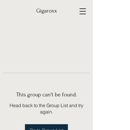
Gigaroxx
This group can't be found.
Head back to the Group List and try
again.