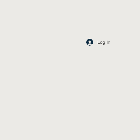
Log In