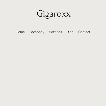
Gigaroxx
Home
Company
Services
Blog
Contact