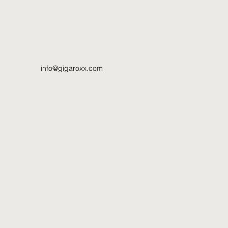
info@gigaroxx.com