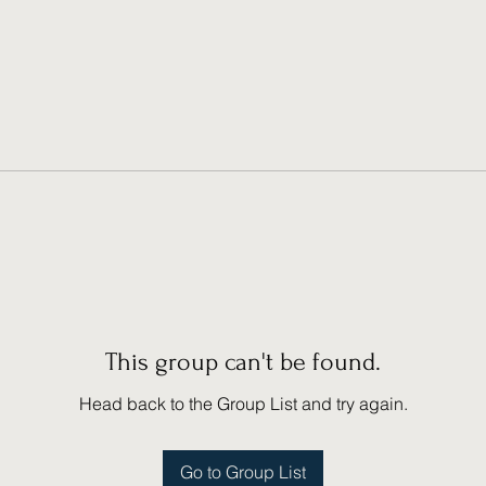
This group can't be found.
Head back to the Group List and try again.
Go to Group List