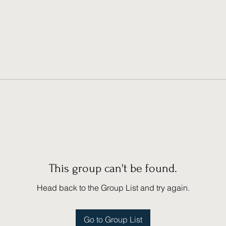
This group can't be found.
Head back to the Group List and try again.
Go to Group List