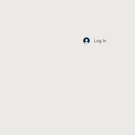
Log In