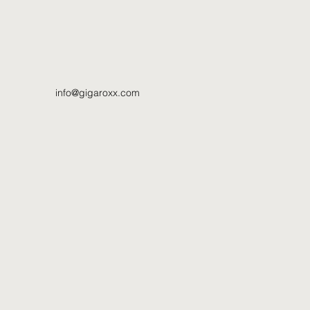
info@gigaroxx.com