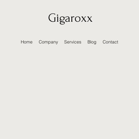
Gigaroxx
Home
Company
Services
Blog
Contact