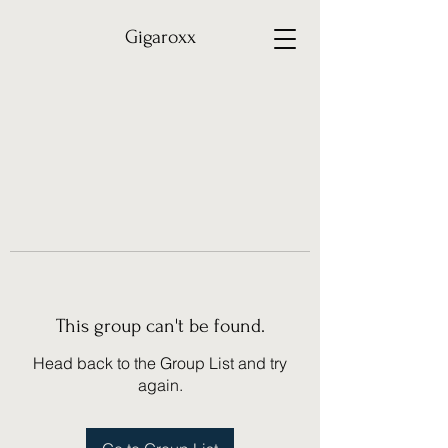
Gigaroxx
This group can't be found.
Head back to the Group List and try
again.